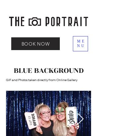
ME
BOOK NOW
NU
BLUE BACKGROUND
GIF and Photos taken directly from Online Gallery