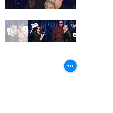
MON - CLOSED
TUE - 12PM - 8PM
WED - 12PM - 8PM
THU- 12PM - 8PM
FRI - 12PM - 8PM
SAT - 12PM - 8PM
SUN - 12PM - 7PM