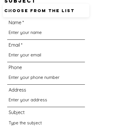
SUBJECT
Name
Email
Phone
Address
Subject