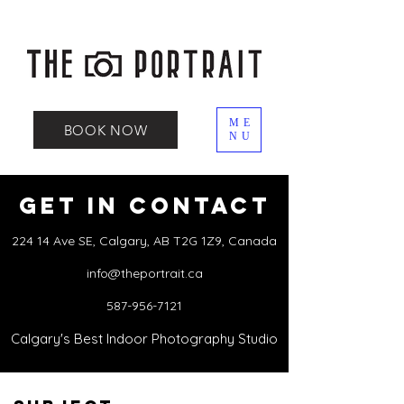
ME
BOOK NOW
NU
Get in Contact
224 14 Ave SE, Calgary, AB T2G 1Z9, Canada
info@theportrait.ca
587-956-7121
Calgary's Best Indoor Photography Studio