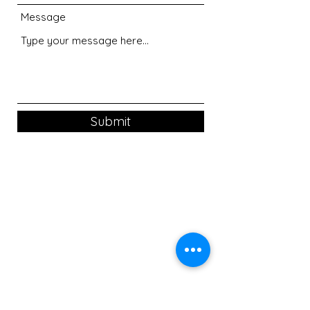
Message
Submit