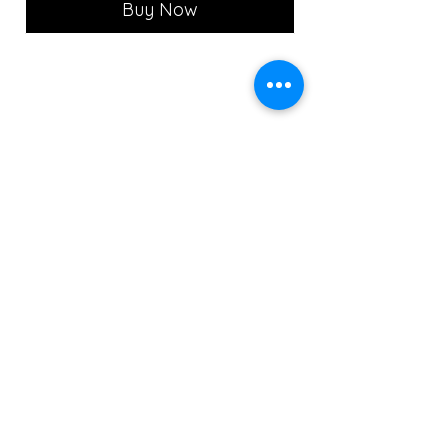
Buy Now
MON - CLOSED
TUE - 12PM - 8PM
WED - 12PM - 8PM
THU- 12PM - 8PM
FRI - 12PM - 8PM
SAT - 12PM - 8PM
SUN - 12PM - 7PM
Copyright ©2022 The Portrait Calgary