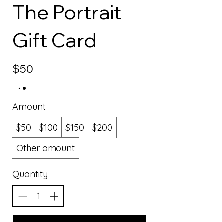
The Portrait
Gift Card
$50
Amount
$50
$100
$150
$200
Other amount
Quantity