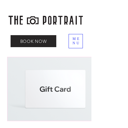
ME
BOOK NOW
NU