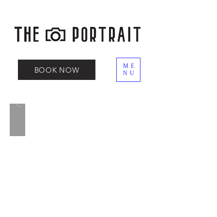
ME
BOOK NOW
NU