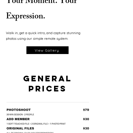
Your Moment. Your
Expression.
Walk in, get a quick intro, and capture stunning
photos using our simple remote system.
View Gallery
GENERAL
PRICES