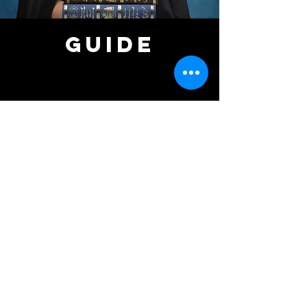
GUIDE
ARRIVAL
Please arrive 10 minutes before your session
to check in.
A staff member will provide a brief
introduction and prepare the studio for you.