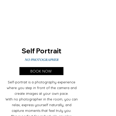
Self Portrait
NO PHOTOGRAPHER
BOOK NOW
Self-portrait is a photography experience
where you step in front of the camera and
create images at your own pace.
With no photographer in the room, you can
relax, express yourself naturally, and
capture moments that feel truly you.