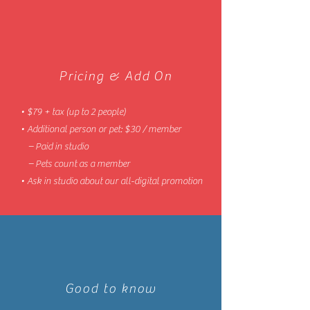
Pricing & Add On
• $79 + tax (up to 2 people)
• Additional person or pet: $30 / member
– Paid in studio
– Pets count as a member
• Ask in studio about our all-digital promotion
Good to know