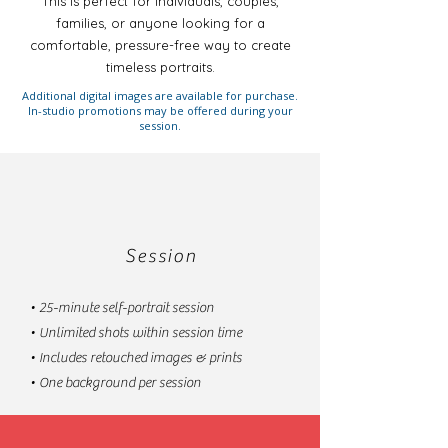
This is perfect for individuals, couples,
families, or anyone looking for a
comfortable, pressure-free way to create
timeless portraits.
Additional digital images are available for purchase.
In-studio promotions may be offered during your
session.
Session
• 25-minute self-portrait session
• Unlimited shots within session time
• Includes retouched images & prints
• One background per session