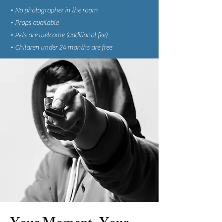
• No photographer in the room
• Props available
• Pets are welcome (additional fee)
• Children under 24 months are free