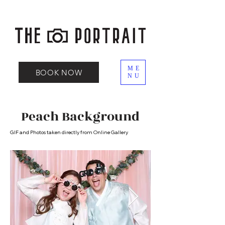
ME
BOOK NOW
NU
Peach Background
GIF and Photos taken directly from Online Gallery