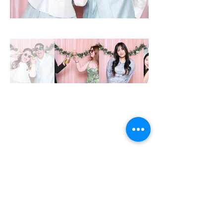
MON - CLOSED
TUE - 12PM - 8PM
WED - 12PM - 8PM
THU- 12PM - 8PM
FRI - 12PM - 8PM
SAT - 12PM - 8PM
SUN - 12PM - 7PM