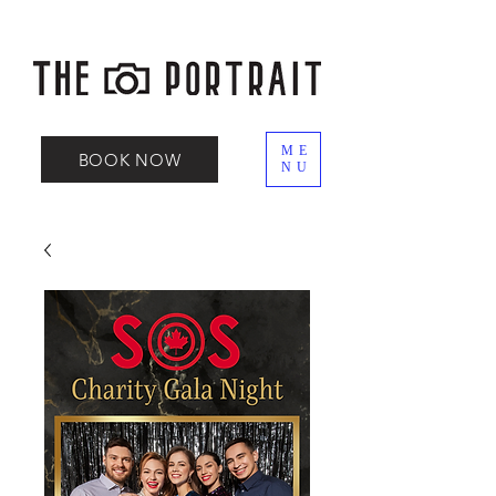
ME
BOOK NOW
NU