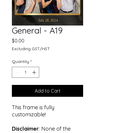
General - A19
Price
$0.00
Excluding GST/HST
Quantity
*
Add to Cart
This frame is fully
customizable!
Disclaimer
: None of the