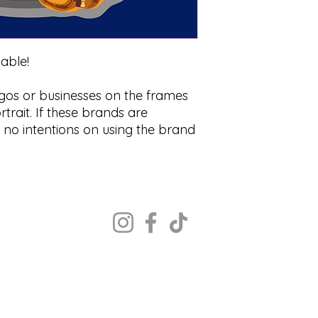
zable!
ogos or businesses on the frames
trait. If these brands are
s no intentions on using the brand
Copyright ©2022 The Portrait Calgary
All rights reserved.
MON - CLOSED