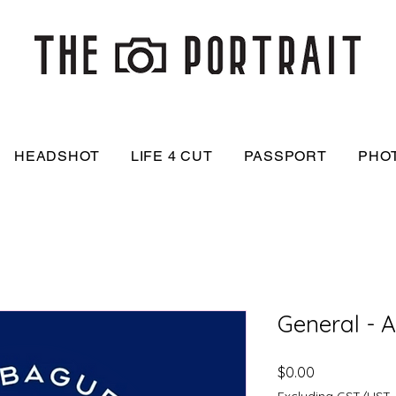
HEADSHOT
LIFE 4 CUT
PASSPORT
PHO
General - 
Price
$0.00