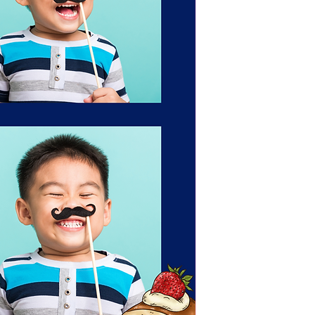
Portrait as soon as 
Clients have up unti
confirm the template
not given, The Portr
approved template o
team.