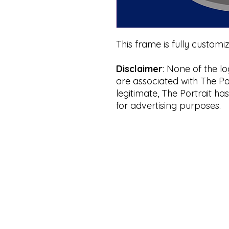
This frame is fully customi
Disclaimer
: None of the l
are associated with The Por
legitimate, The Portrait ha
for advertising purposes.