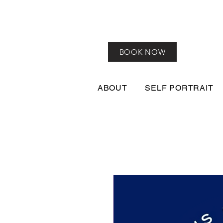
BOOK NOW
ABOUT
SELF PORTRAIT