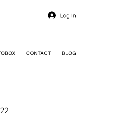
Log In
TOBOX
CONTACT
BLOG
A22