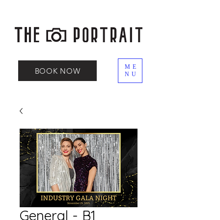
ME
BOOK NOW
NU
General - B1