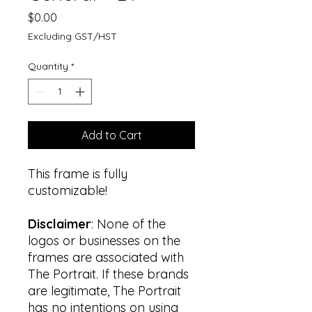
Price
$0.00
Excluding GST/HST
Quantity
*
Add to Cart
This frame is fully
customizable!
Disclaimer
: None of the
logos or businesses on the
frames are associated with
The Portrait. If these brands
are legitimate, The Portrait
has no intentions on using