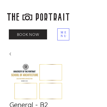
ME
BOOK NOW
NU
General - B2