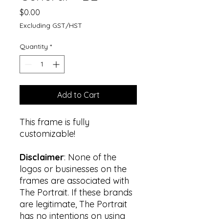
Price
$0.00
Excluding GST/HST
Quantity
*
Add to Cart
This frame is fully
customizable!
Disclaimer
: None of the
logos or businesses on the
frames are associated with
The Portrait. If these brands
are legitimate, The Portrait
has no intentions on using