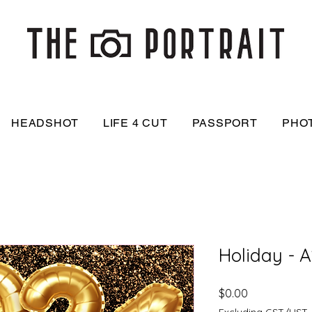
HEADSHOT
LIFE 4 CUT
PASSPORT
PHO
Holiday - A
Price
$0.00