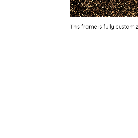
This frame is fully customi