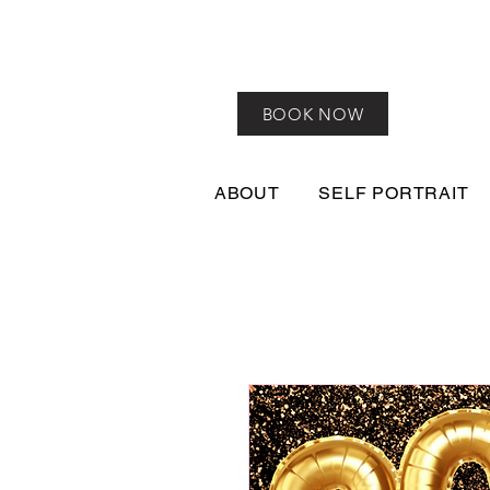
BOOK NOW
ABOUT
SELF PORTRAIT