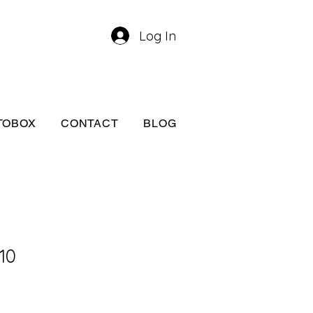
Log In
TOBOX
CONTACT
BLOG
10