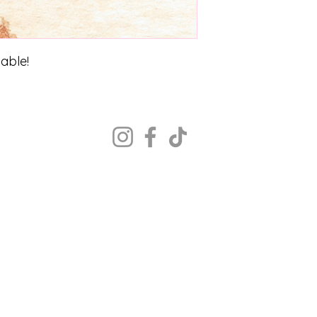
zable!
Copyright ©2022 The Portrait Calgary
All rights reserved.
MON - CLOSED
TUE - 12PM - 8PM
WED - 12PM - 8PM
THU- 12PM - 8PM
FRI - 12PM - 8PM