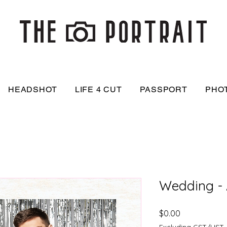
HEADSHOT
LIFE 4 CUT
PASSPORT
PHO
Wedding -
Price
$0.00