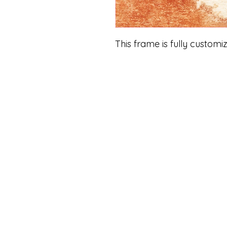
This frame is fully customi