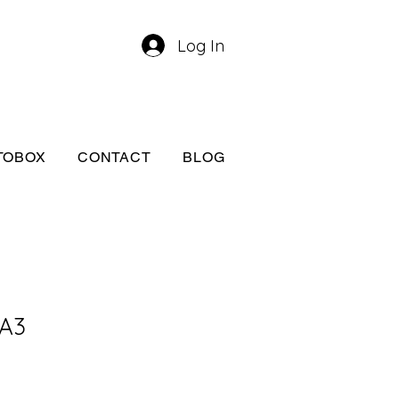
Log In
TOBOX
CONTACT
BLOG
 A3