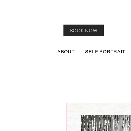
BOOK NOW
ABOUT
SELF PORTRAIT