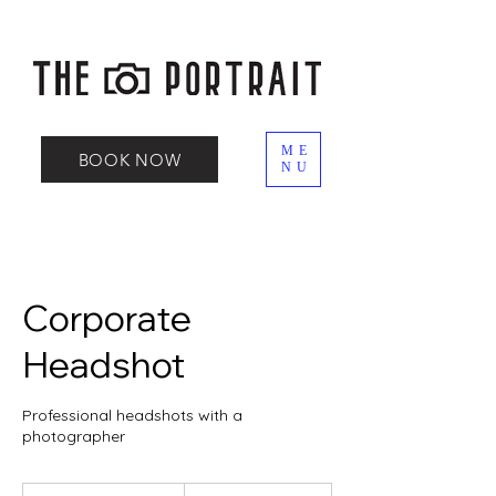
ME
BOOK NOW
NU
Corporate
Headshot
Professional headshots with a
photographer
150