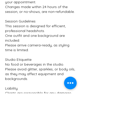
your appointment.
Changes made within 24 hours of the
session, or no-shows, are non-refundable.
Session Guidelines
This session is designed for efficient,
professional headshots.
One outfit and one background are
included.
Please arrive camera-ready, as styling
time is limited.
Studio Etiquette
No food or beverages in the studio.
Please avoid glitter, sparkles, or body oils,
as they may affect equipment and
backgrounds.
Liability
Clients are responsible for any damage
caused to studio equipment or space
during their session.