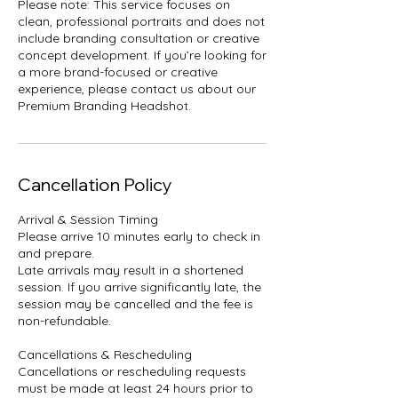
Please note: This service focuses on
clean, professional portraits and does not
include branding consultation or creative
concept development. If you’re looking for
a more brand-focused or creative
experience, please contact us about our
Premium Branding Headshot.
Cancellation Policy
Arrival & Session Timing
Please arrive 10 minutes early to check in
and prepare.
Late arrivals may result in a shortened
session. If you arrive significantly late, the
session may be cancelled and the fee is
non-refundable.
Cancellations & Rescheduling
Cancellations or rescheduling requests
must be made at least 24 hours prior to