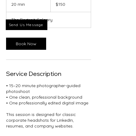
Canadian
20 min
2
$150
dollars
0
m
The Portrait Calgary
i
Send Us Message
n
Book Now
Service Description
• 15–20 minute photographer-guided
photoshoot
• One clean, professional background
• One professionally edited digital image
This session is designed for classic
corporate headshots for LinkedIn,
resumes, and company websites.