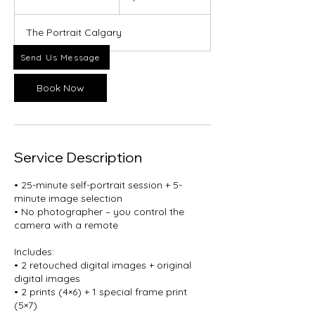
5
m
The Portrait Calgary
i
n
Send Us Message
Book Now
Service Description
• 25-minute self-portrait session + 5-
minute image selection
• No photographer – you control the
camera with a remote
Includes:
• 2 retouched digital images + original
digital images
• 2 prints (4×6) + 1 special frame print
(5×7)