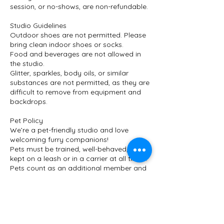
session, or no-shows, are non-refundable.
Studio Guidelines
Outdoor shoes are not permitted. Please
bring clean indoor shoes or socks.
Food and beverages are not allowed in
the studio.
Glitter, sparkles, body oils, or similar
substances are not permitted, as they are
difficult to remove from equipment and
backdrops.
Pet Policy
We’re a pet-friendly studio and love
welcoming furry companions!
Pets must be trained, well-behaved, and
kept on a leash or in a carrier at all times.
Pets count as an additional member and
require an additional fee.
Please let us know in advance if you’re
bringing a pet so we can prepare the
space.