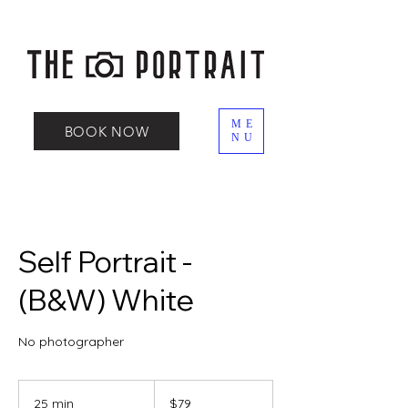
ME
BOOK NOW
NU
Self Portrait -
(B&W) White
No photographer
79
Canadian
25 min
2
$79
dollars