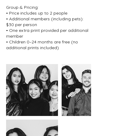
Group & Pricing:
• Price includes up to 2 people
• Additional members (including pets):
$30 per person
• One extra print provided per additional
member
• Children 0–24 months are free (no
additional prints included)