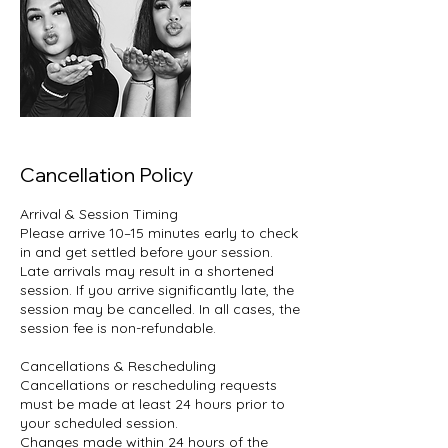
Cancellation Policy
Arrival & Session Timing
Please arrive 10–15 minutes early to check
in and get settled before your session.
Late arrivals may result in a shortened
session. If you arrive significantly late, the
session may be cancelled. In all cases, the
session fee is non-refundable.
Cancellations & Rescheduling
Cancellations or rescheduling requests
must be made at least 24 hours prior to
your scheduled session.
Changes made within 24 hours of the