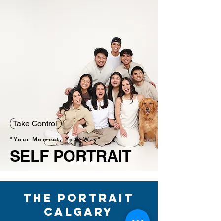
Take Control
"Your Moment, Your Way"
SELF PORTRAIT
The Portrait
Calgary