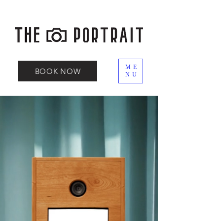
ME
BOOK NOW
NU