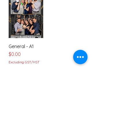
General - A1
Price
$0.00
Excluding GST/HST
4" x 6" Frames
Load Previous