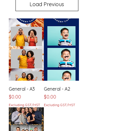
Load Previous
General - A3
General - A2
Price
Price
$0.00
$0.00
Excluding GST/HST
Excluding GST/HST