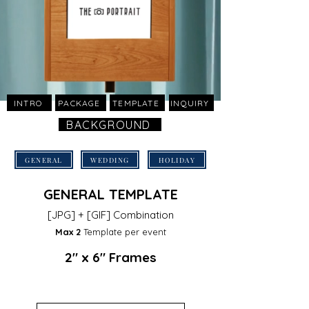
INTRO
PACKAGE
TEMPLATE
INQUIRY
BACKGROUND
GENERAL
WEDDING
HOLIDAY
GENERAL TEMPLATE
[JPG] + [GIF] Combination
Max 2
Template
per event
2" x 6" Frames