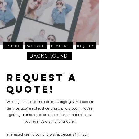
INTRO
PACKAGE
TEMPLATE
INQUIRY
BACKGROUND
Request a
Quote!
When you choose The Portrait Calgary's Photobooth
Service, you're not just getting a photo booth. You're
getting a unique, tailored experience that reflects
your event's distinct character.
Interested seeing our photo strip designs? Fill out