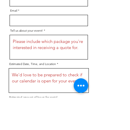
Email
Tell us about your event!
Estimated Date, Time, and Location
Estimated amount of hours for rental