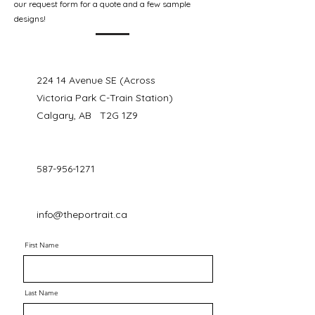
our request form for a quote and a few sample
designs!
224 14 Avenue SE (Across
Victoria Park C-Train Station)
Calgary, AB T2G 1Z9
587-956-1271
info@theportrait.ca
First Name
Last Name