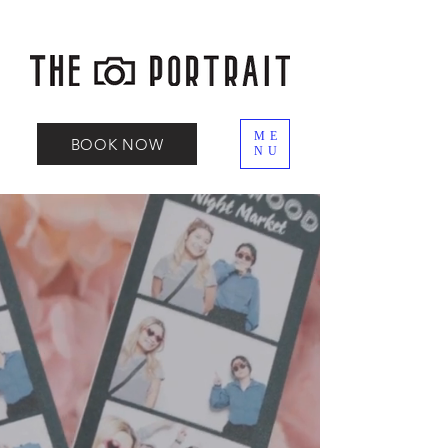
ME
BOOK NOW
NU