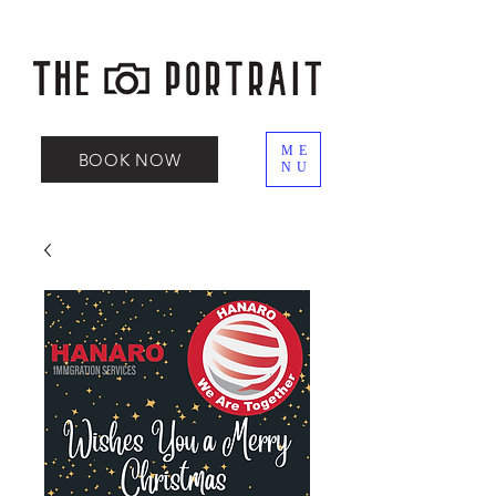
ME
BOOK NOW
NU