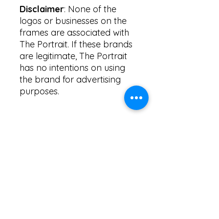
Disclaimer
: None of the
logos or businesses on the
frames are associated with
The Portrait. If these brands
are legitimate, The Portrait
has no intentions on using
the brand for advertising
purposes.
PRICING INFORMATION
Frame designs come
FRAME CUSTOMIZATIONS
complimentary to ALL Photobox
rentals. Clients are given the option
to customize their frames.
Most frames are able to be
DESIGN PROCESS
customized based on the colour of
the frame, the font, and the
message written on the frame.
Please allow The Portrait 7 business
If you'd like your event name, event
days to create drafts of specific