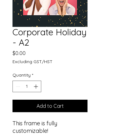
Corporate Holiday
- A2
Price
$0.00
Excluding GST/HST
Quantity
*
Add to Cart
This frame is fully
customizable!