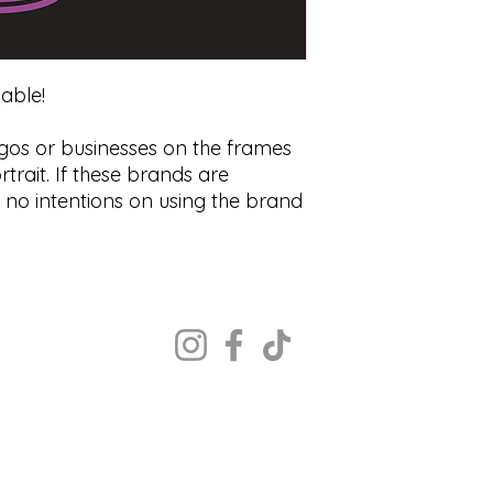
zable!
ogos or businesses on the frames
trait. If these brands are
s no intentions on using the brand
Copyright ©2022 The Portrait Calgary
All rights reserved.
MON - CLOSED