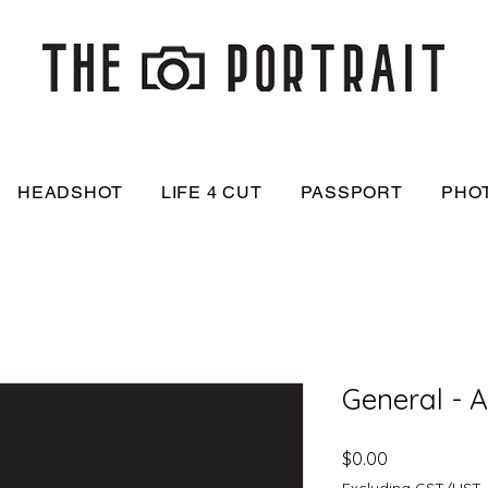
HEADSHOT
LIFE 4 CUT
PASSPORT
PHO
General - 
Price
$0.00