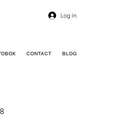
Log In
TOBOX
CONTACT
BLOG
A8