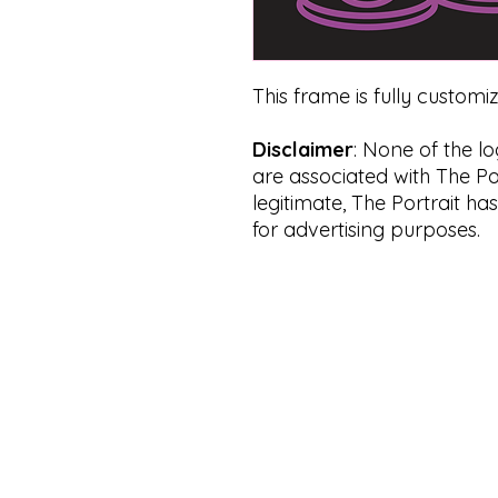
This frame is fully customi
Disclaimer
: None of the l
are associated with The Por
legitimate, The Portrait ha
for advertising purposes.