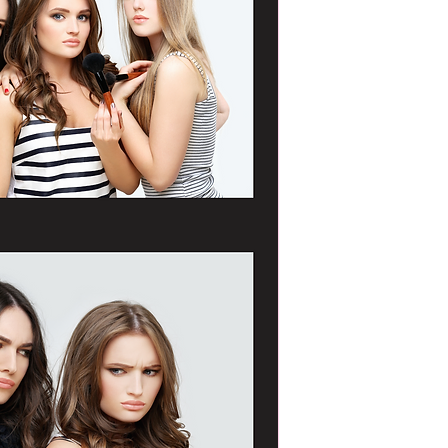
Portrait as soon as 
Clients have up unti
confirm the template
not given, The Portr
approved template o
team.