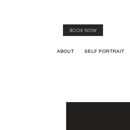
BOOK NOW
ABOUT
SELF PORTRAIT