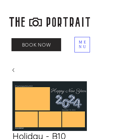
ME
BOOK NOW
NU
Holiday - B10