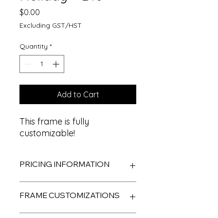
Price
$0.00
Excluding GST/HST
Quantity
*
Add to Cart
This frame is fully
customizable!
PRICING INFORMATION
Frame designs come
FRAME CUSTOMIZATIONS
complimentary to ALL Photobox
rentals. Clients are given the option
to customize their frames.
Most frames are able to be