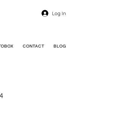
Log In
TOBOX
CONTACT
BLOG
4