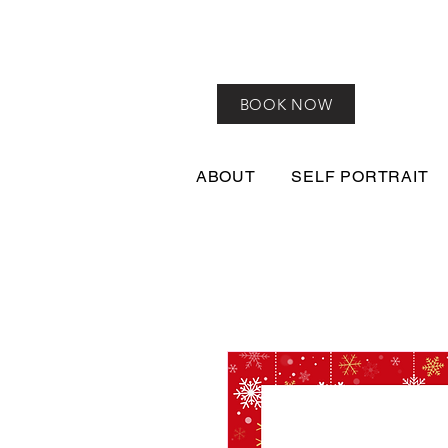
BOOK NOW
ABOUT
SELF PORTRAIT