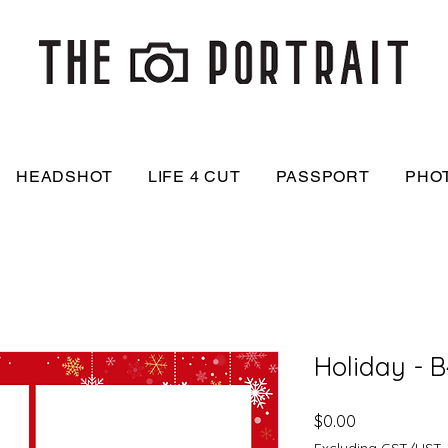
HEADSHOT
LIFE 4 CUT
PASSPORT
PHO
Holiday - B
Price
$0.00