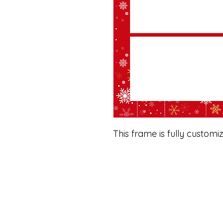
This frame is fully customi