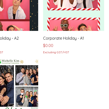
liday - A2
Corporate Holiday - A1
Price
$0.00
HST
Excluding GST/HST