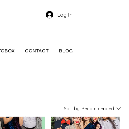
Log In
TOBOX
CONTACT
BLOG
Sort by:
Recommended