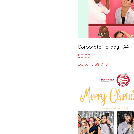
Corporate Holiday - A4
Price
$0.00
Excluding GST/HST