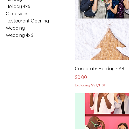
Holiday 4x6
Occasions
Restaurant Opening
Wedding
Wedding 4x6
Corporate Holiday - A8
Price
$0.00
Excluding GST/HST