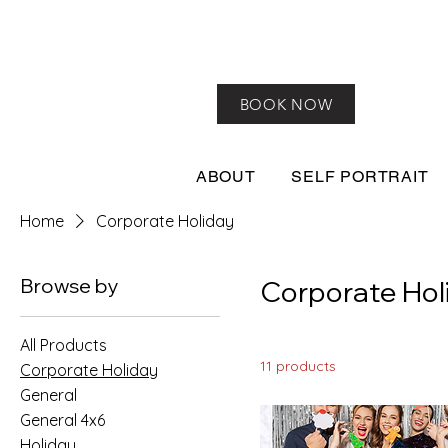
BOOK NOW
ABOUT
SELF PORTRAIT
Home
Corporate Holiday
Browse by
Corporate Hol
All Products
11 products
Corporate Holiday
General
General 4x6
Holiday