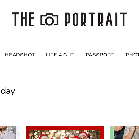
HEADSHOT
LIFE 4 CUT
PASSPORT
PHO
iday