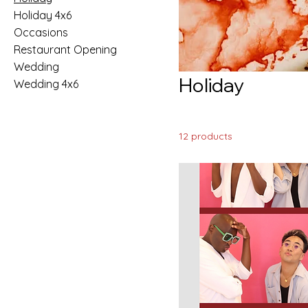
Holiday 4x6
Occasions
Restaurant Opening
Wedding
Holiday
Wedding 4x6
12 products