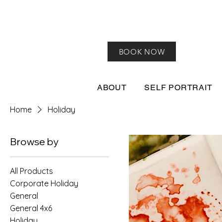
BOOK NOW
ABOUT
SELF PORTRAIT
Home
Holiday
Browse by
All Products
Corporate Holiday
General
General 4x6
Holiday