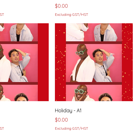
Price
$0.00
HST
Excluding GST/HST
Holiday - A1
Price
$0.00
HST
Excluding GST/HST