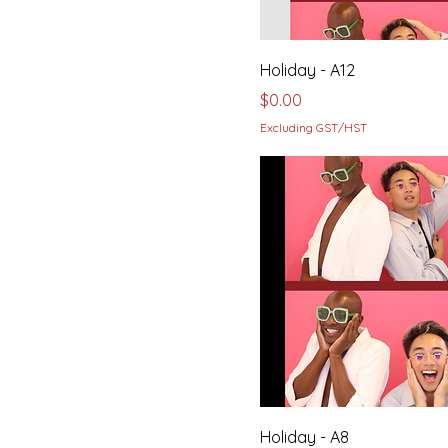
Holiday - A12
Price
$0.00
Excluding GST/HST
Holiday - A8