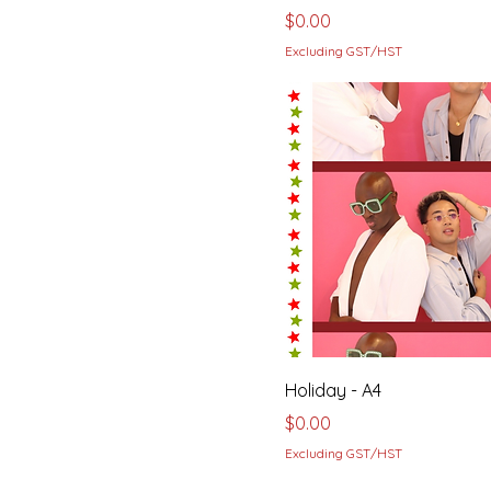
Price
$0.00
Excluding GST/HST
Holiday - A4
Price
$0.00
Excluding GST/HST