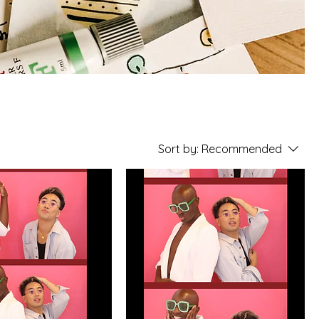
Sort by:
Recommended