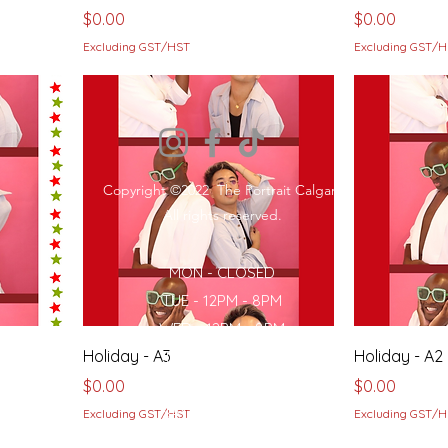
Price
Price
$0.00
$0.00
Excluding GST/HST
Excluding GST/
Copyright ©2022 The Portrait Calgary
All rights reserved.
MON - CLOSED
TUE - 12PM - 8PM
WED - 12PM - 8PM
Holiday - A3
Holiday - A2
THU- 12PM - 8PM
Price
FRI - 12PM - 8PM
Price
$0.00
$0.00
SAT - 12PM - 8PM
Excluding GST/HST
Excluding GST/
SUN - 12PM - 7PM