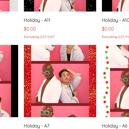
Holiday - A11
Holiday - A1
Price
Price
$0.00
$0.00
Excluding GST/HST
Excluding GST/
Holiday - A7
Holiday - A6