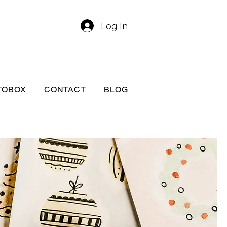
Log In
TOBOX
CONTACT
BLOG