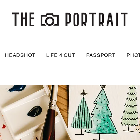
HEADSHOT
LIFE 4 CUT
PASSPORT
PHO