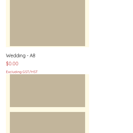
Wedding - A8
Price
$0.00
Excluding GST/HST