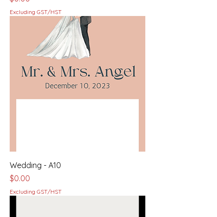
Excluding GST/HST
Wedding - A10
Price
$0.00
Excluding GST/HST