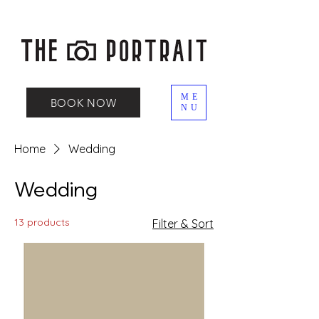
ME
BOOK NOW
NU
Home
Wedding
Wedding
13 products
Filter & Sort