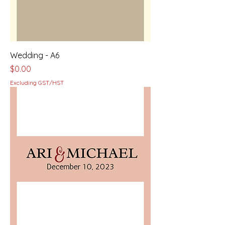
Wedding - A6
Price
$0.00
Excluding GST/HST