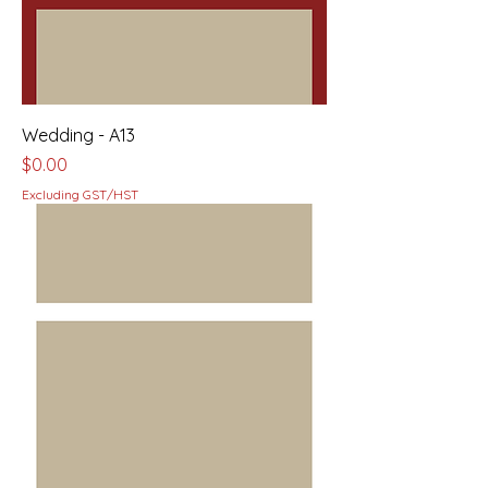
Wedding - A13
Price
$0.00
Excluding GST/HST