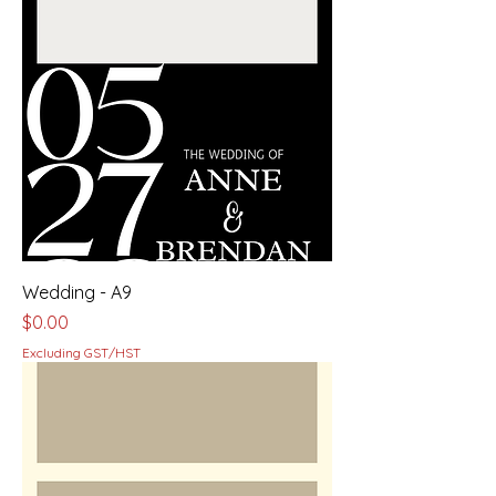
Wedding - A9
Price
$0.00
Excluding GST/HST