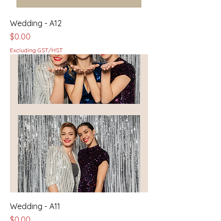
Wedding - A12
Price
$0.00
Excluding GST/HST
Wedding - A11
Price
$0.00