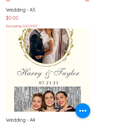
Wedding - A5
Price
$0.00
Excluding GST/HST
Wedding - A4
Price
$0.00