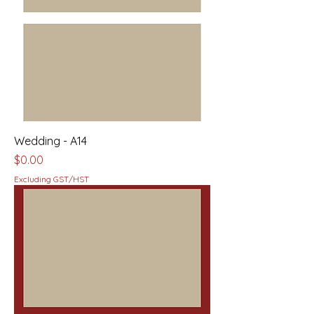
Wedding - A14
Price
$0.00
Excluding GST/HST